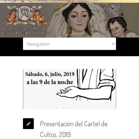
Presentación del Cartel de
Cultos, 2019