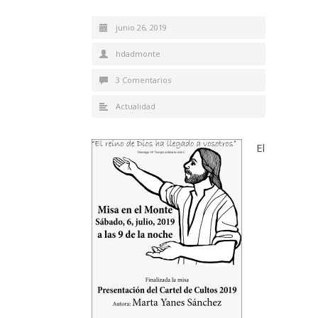
junio 26, 2019
hdadmonte
3 Comentarios
Actualidad
El