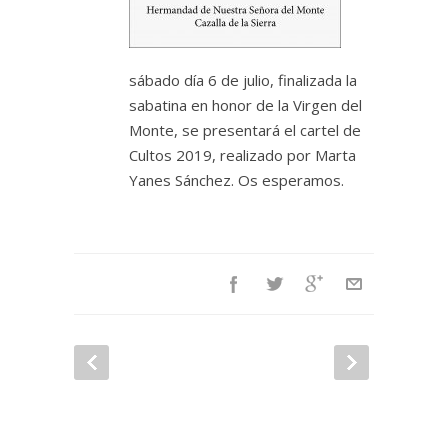
sábado día 6 de julio, finalizada la
sabatina en honor de la Virgen del
Monte, se presentará el cartel de
Cultos 2019, realizado por Marta
Yanes Sánchez. Os esperamos.