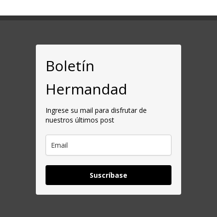
Boletín
Hermandad
Ingrese su mail para disfrutar de
nuestros últimos post
Suscríbase